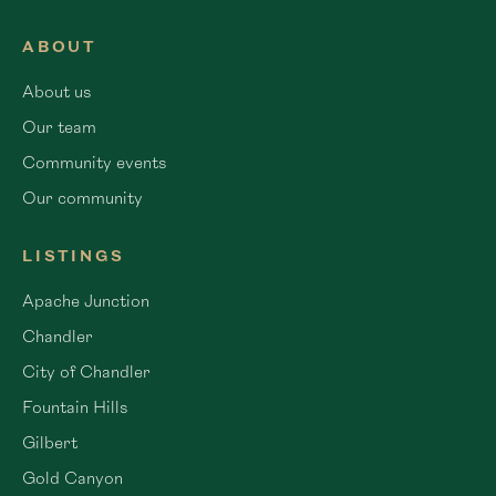
ABOUT
About us
Our team
Community events
Our community
LISTINGS
Apache Junction
Chandler
City of Chandler
Fountain Hills
Gilbert
Gold Canyon