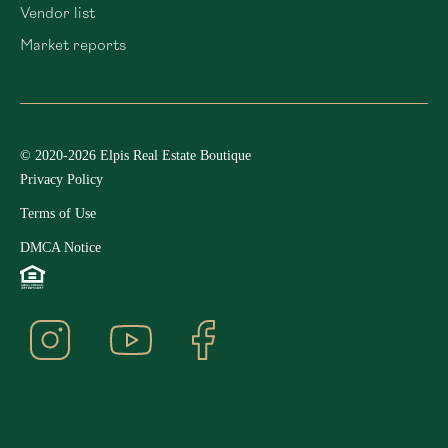
Vendor list
Market reports
© 2020-2026 Elpis Real Estate Boutique
Privacy Policy
Terms of Use
DMCA Notice