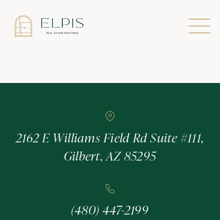
Agent
2162 E Williams Field Rd Suite #111,
Gilbert, AZ 85295
(480) 447-2199