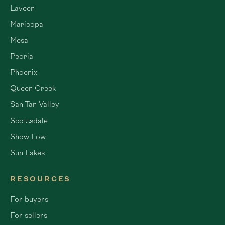
Laveen
Maricopa
Mesa
Peoria
Phoenix
Queen Creek
San Tan Valley
Scottsdale
Show Low
Sun Lakes
RESOURCES
For buyers
For sellers