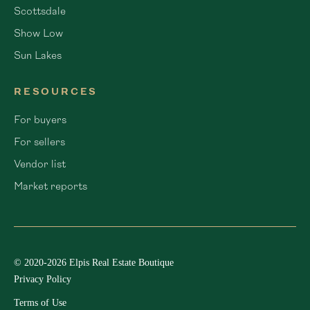
Scottsdale
Show Low
Sun Lakes
RESOURCES
For buyers
For sellers
Vendor list
Market reports
© 2020-2026 Elpis Real Estate Boutique
Privacy Policy
Terms of Use