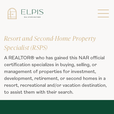
Designations
Resort and Second-Home Property
Specialist (RSPS)
A REALTOR® who has gained this NAR official
certification specializes in buying, selling, or
management of properties for investment,
development, retirement, or second homes in a
resort, recreational and/or vacation destination,
to assist them with their search.