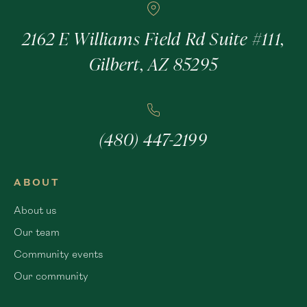
2162 E Williams Field Rd Suite #111,
Gilbert, AZ 85295
(480) 447-2199
ABOUT
About us
Our team
Community events
Our community