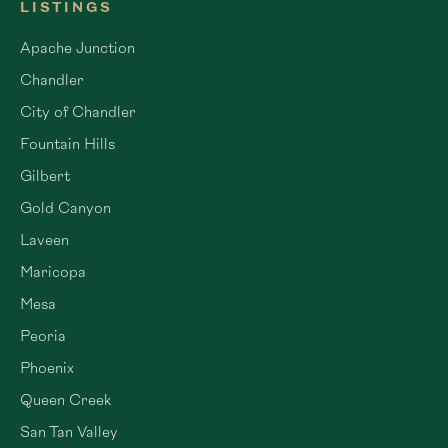
LISTINGS
Apache Junction
Chandler
City of Chandler
Fountain Hills
Gilbert
Gold Canyon
Laveen
Maricopa
Mesa
Peoria
Phoenix
Queen Creek
San Tan Valley