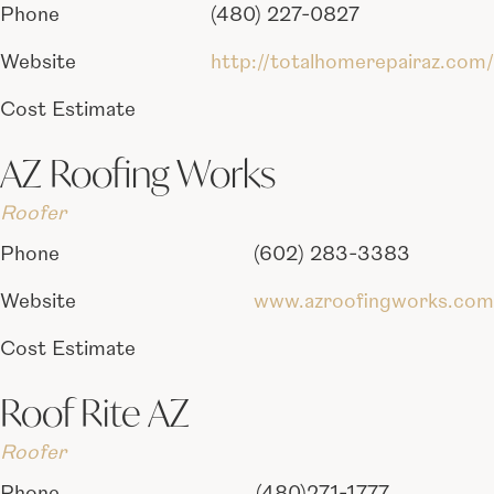
Phone
(480) 227-0827
Website
http://totalhomerepairaz.com/
Cost Estimate
AZ Roofing Works
Roofer
Phone
(602) 283-3383
Website
www.azroofingworks.com
Cost Estimate
Roof Rite AZ
Roofer