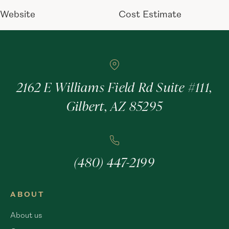
Website
Cost Estimate
2162 E Williams Field Rd Suite #111,
Gilbert, AZ 85295
(480) 447-2199
ABOUT
About us