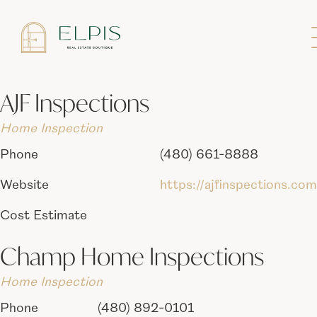
List of inspectors we have worked with in
the past.
AJF Inspections
Home Inspection
Phone
(480) 661-8888
Website
https://ajfinspections.com
Cost Estimate
Champ Home Inspections
Home Inspection
Phone
(480) 892-0101