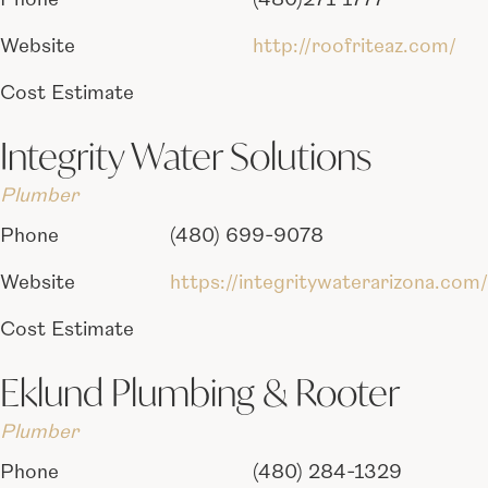
Phone
(480)271-1777
Website
http://roofriteaz.com/
Cost Estimate
Integrity Water Solutions
Plumber
Phone
(480) 699-9078
Website
https://integritywaterarizona.com/
Cost Estimate
Eklund Plumbing & Rooter
Plumber
Phone
(480) 284-1329