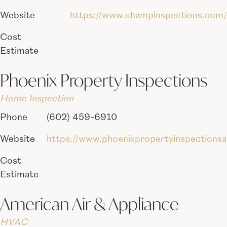
Website
https://www.champinspections.com/
Cost
Estimate
Phoenix Property Inspections
Home Inspection
Phone
(602) 459-6910
Website
https://www.phoenixpropertyinspections
Cost
Estimate
American Air & Appliance
HVAC