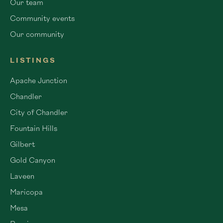
Our team
Community events
Our community
LISTINGS
Apache Junction
Chandler
City of Chandler
Fountain Hills
Gilbert
Gold Canyon
Laveen
Maricopa
Mesa