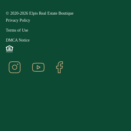
© 2020-2026 Elpis Real Estate Boutique
Privacy Policy
Terms of Use
DMCA Notice