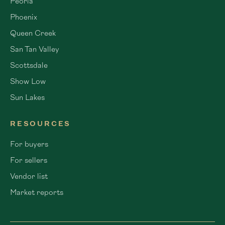
Peoria
Phoenix
Queen Creek
San Tan Valley
Scottsdale
Show Low
Sun Lakes
RESOURCES
For buyers
For sellers
Vendor list
Market reports