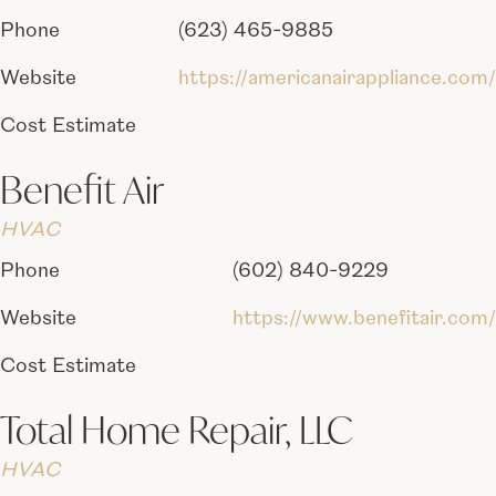
Phone
(623) 465-9885
Website
https://americanairappliance.com/
Cost Estimate
Benefit Air
HVAC
Phone
(602) 840-9229
Website
https://www.benefitair.com/
Cost Estimate
Total Home Repair, LLC
HVAC