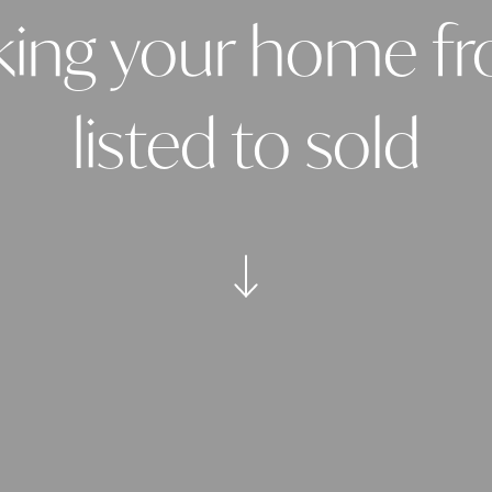
king your home f
listed to sold