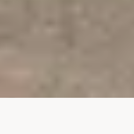
9708 S 7th Place
SOLD
9708 S 7th Place
$845,000